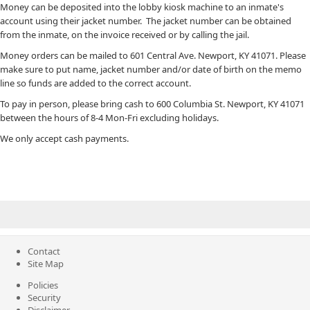
Money can be deposited into the lobby kiosk machine to an inmate's
account using their jacket number. The jacket number can be obtained
from the inmate, on the invoice received or by calling the jail.
Money orders can be mailed to 601 Central Ave. Newport, KY 41071.​ Please
make sure to put name, jacket number and/or date of birth on the memo
line so funds are added to the correct account.
To pay in person, please bring cash ​to 600 Columbia St. Newp​ort, KY 41071
between the hours of 8-4 Mon-Fri excluding holidays. ​​
We only accept cash payments. ​
Contact
Site Map
Policies
Security