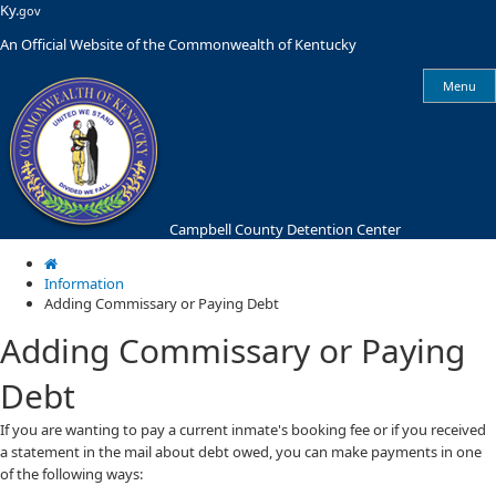
Skip
Skip
Ky.
gov
to
to
An Official Website of the Commonwealth of Kentucky
main
main
navigation
content
Menu
Campbell County Detention Center
Information
Adding Commissary or Paying Debt
Adding Commissary or Paying
Debt
​​If you are wanting to pay a current inmate's booking fee or if you received
a statement in the mail about debt owed, you can make payments in one
of the following ways: